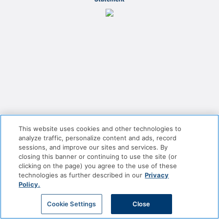
This website uses cookies and other technologies to
analyze traffic, personalize content and ads, record
sessions, and improve our sites and services. By
closing this banner or continuing to use the site (or
clicking on the page) you agree to the use of these
technologies as further described in our
Privacy
Policy.
Cookie Settings
Close