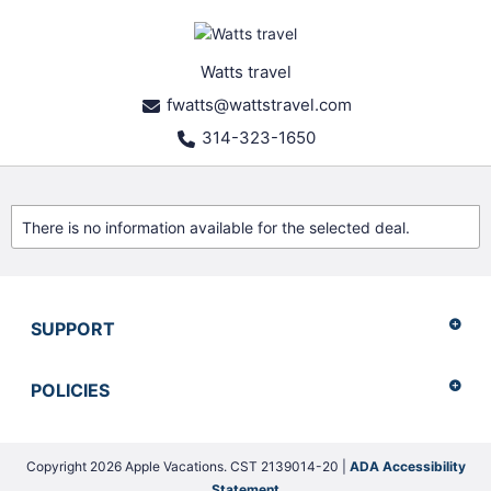
Watts travel
fwatts@wattstravel.com
314-323-1650
There is no information available for the selected deal.
SUPPORT
POLICIES
Copyright 2026 Apple Vacations. CST 2139014-20 |
ADA Accessibility
Statement