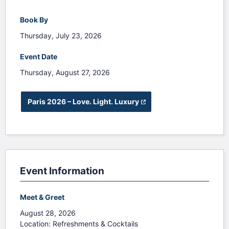
Book By
Thursday, July 23, 2026
Event Date
Thursday, August 27, 2026
 Paris 2026 – Love. Light. Luxury
(opens in a new tab)
Event Information
Meet & Greet
August 28, 2026
Location: Refreshments & Cocktails