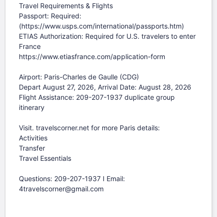
Travel Requirements & Flights

Passport: Required: 
(https://www.usps.com/international/passports.htm)

ETIAS Authorization: Required for U.S. travelers to enter 
France

https://www.etiasfrance.com/application-form

Airport: Paris-Charles de Gaulle (CDG)

Depart August 27, 2026, Arrival Date: August 28, 2026

Flight Assistance: 209-207-1937 duplicate group 
itinerary

Visit. travelscorner.net for more Paris details:

Activities

Transfer

Travel Essentials

Questions: 209-207-1937 I Email: 
4travelscorner@gmail.com
