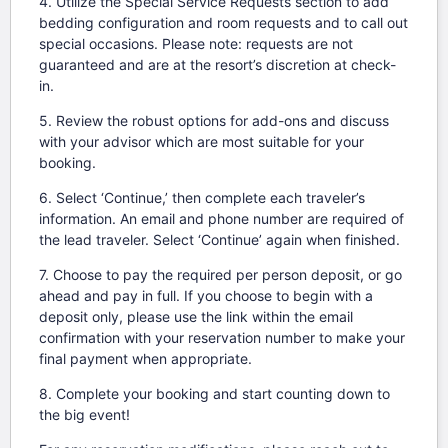
4. Utilize the Special Service Requests section to add
bedding configuration and room requests and to call out
special occasions. Please note: requests are not
guaranteed and are at the resort’s discretion at check-
in.
5. Review the robust options for add-ons and discuss
with your advisor which are most suitable for your
booking.
6. Select ‘Continue,’ then complete each traveler’s
information. An email and phone number are required of
the lead traveler. Select ‘Continue’ again when finished.
7. Choose to pay the required per person deposit, or go
ahead and pay in full. If you choose to begin with a
deposit only, please use the link within the email
confirmation with your reservation number to make your
final payment when appropriate.
8. Complete your booking and start counting down to
the big event!