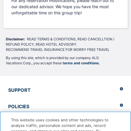
For any reservation modifications, please reach out to
our dedicated advisor. We hope you have the most
unforgettable time on this group trip!
Disclaimer: 
 READ TERMS & CONDITIONS, READ CANCELLTION / 
REFUND POLICY, READ HOTEL ADVISORY.

RECOMMEND TRAVEL INSURANCE FOR WORRY FREE TRAVEL
By using this site, which is provided by our company ALG
Vacations Corp., you accept these
terms and conditions.
SUPPORT
POLICIES
This website uses cookies and other technologies to
analyze traffic, personalize content and ads, record
Copyright 2026 Apple Vacations. CST 2139014-20 |
ADA Accessibility