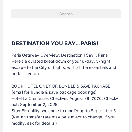
DESTINATION YOU SAY...PARIS!
Paris Getaway Overview: Destination I Say... Paris!

Here’s a curated breakdown of your 6-day, 5-night 
escape to the City of Lights, with all the essentials and 
perks lined up.

BOOK HOTEL ONLY OR BUNDLE & SAVE PACKAGE 
(email for bundle & save package bookings)

Hotel La Comtesse: Check-in: August 28, 2026, Check-
out: September 2, 2026

Stay Flexibility: welcome to modify up to September 5

(Return transfer rate may be subject to change, if you 
modify. ask for details.)
