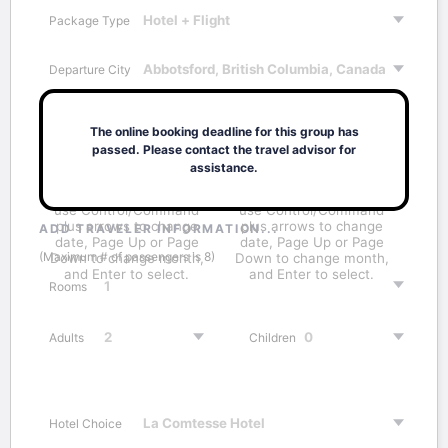
Package Type
Departure City
Destination City
The online booking deadline for this group has
passed. Please contact the travel advisor for
assistance.
ADD TRAVELER INFORMATION...
(Maximum # of passengers is 8)
Rooms
Adults
Children
Hotel Choice