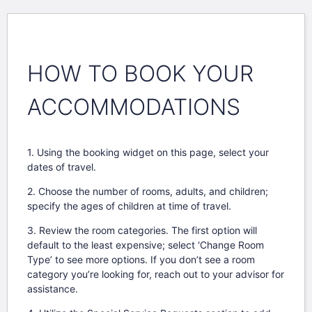
HOW TO BOOK YOUR
ACCOMMODATIONS
1. Using the booking widget on this page, select your
dates of travel.
2. Choose the number of rooms, adults, and children;
specify the ages of children at time of travel.
3. Review the room categories. The first option will
default to the least expensive; select ‘Change Room
Type’ to see more options. If you don’t see a room
category you’re looking for, reach out to your advisor for
assistance.