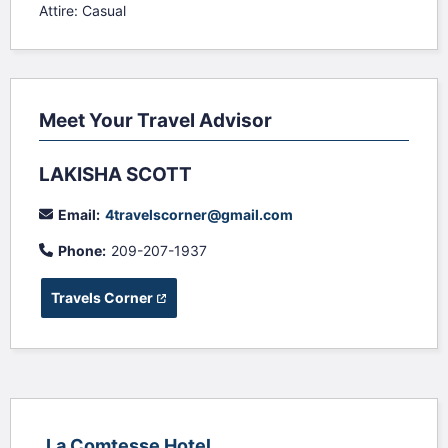
Attire: Casual
Meet Your Travel Advisor
LAKISHA SCOTT
Email:
4travelscorner@gmail.com
Phone:
209-207-1937
Travels Corner
(opens in a new tab)
La Comtesse Hotel