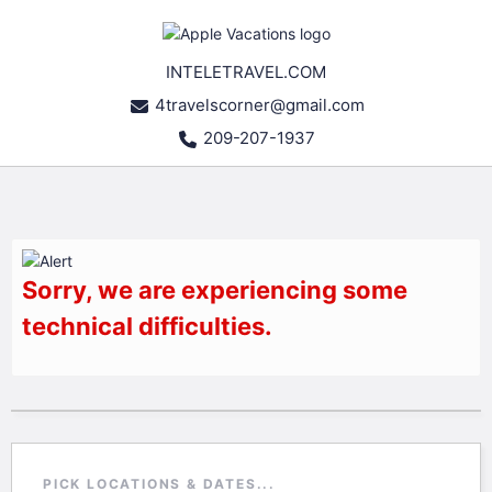
INTELETRAVEL.COM
4travelscorner@gmail.com
209-207-1937
Sorry, we are experiencing some
technical difficulties.
PICK LOCATIONS & DATES...