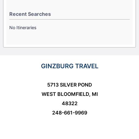
Recent Searches
No Itineraries
GINZBURG TRAVEL
5713 SILVER POND
WEST BLOOMFIELD, MI
48322
248-661-9969