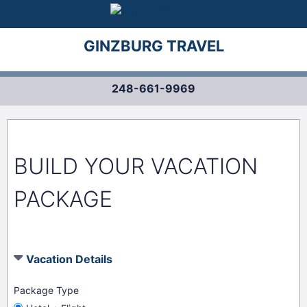
GINZBURG TRAVEL
248-661-9969
BUILD YOUR VACATION
PACKAGE
Vacation Details
Package Type