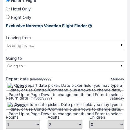
Hotel + Flight
Hotel Only
Flight Only
Exclusive Nonstop Vacation Flight Finder
Leaving from
Going to
Depart date
(mm/dd/yyyy)
Monday
Return date
(mm/dd/yyyy)
Saturday
Rooms
Adults
Children