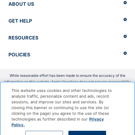
ABOUT US
GET HELP
RESOURCES
POLICIES
While reasonable effort has been made to ensure the accuracy of the
information on this website, Apple Vacations does not assume responsibility
for any errors or omissions.
This website uses cookies and other technologies to
analyze traffic, personalize content and ads, record
Copyright 2026 Apple Vacations. CST 2139014-20 |
ADA Accessibility
sessions, and improve our sites and services. By
Statement
closing this banner or continuing to use the site (or
clicking on the page) you agree to the use of these
technologies as further described in our
Privacy
Policy.