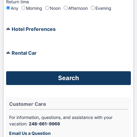
Return time
Any
Morning
Noon
Afternoon
Evening
Hotel Preferences
Rental Car
Customer Care
For information, questions, and assistance with your
vacation:
248-661-9969
Email Us a Question