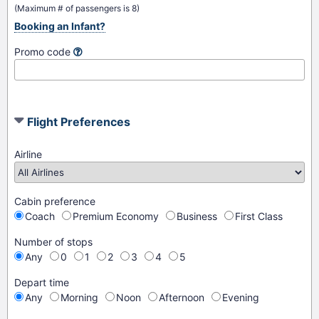
(Maximum # of passengers is 8)
Booking an Infant?
Promo code
Flight Preferences
Airline
Cabin preference
Coach
Premium Economy
Business
First Class
Number of stops
Any
0
1
2
3
4
5
Depart time
Any
Morning
Noon
Afternoon
Evening