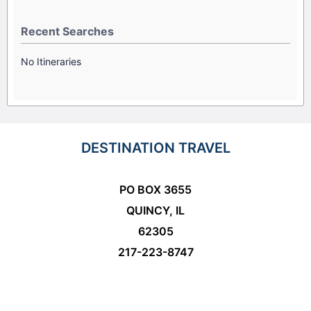
Recent Searches
No Itineraries
DESTINATION TRAVEL
PO BOX 3655
QUINCY, IL
62305
217-223-8747