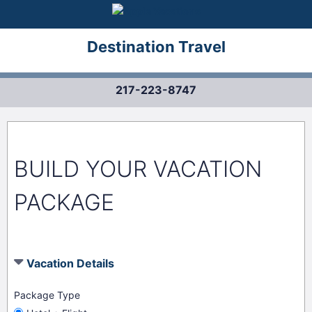
Destination Travel
217-223-8747
BUILD YOUR VACATION
PACKAGE
Vacation Details
Package Type