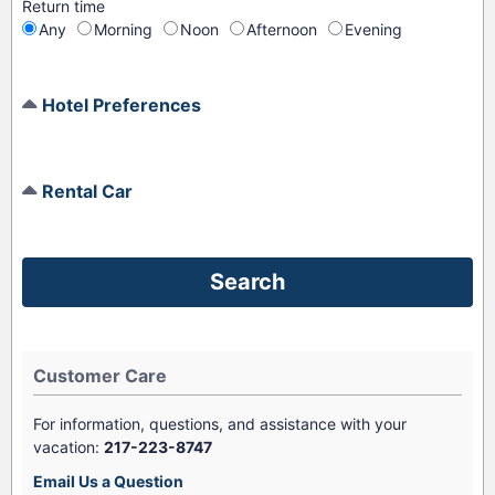
Return time
Any
Morning
Noon
Afternoon
Evening
Hotel Preferences
Rental Car
Customer Care
For information, questions, and assistance with your
vacation:
217-223-8747
Email Us a Question