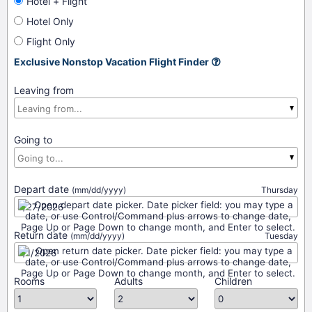
Hotel + Flight
Hotel Only
Flight Only
Exclusive Nonstop Vacation Flight Finder
Leaving from
Going to
Depart date
(mm/dd/yyyy)
Thursday
Return date
(mm/dd/yyyy)
Tuesday
Rooms
Adults
Children