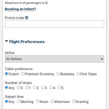
(Maximum # of passengers is 8)
Booking an Infant?
Promo code
Flight Preferences
Airline
Cabin preference
Coach
Premium Economy
Business
First Class
Number of stops
Any
0
1
2
3
4
5
Depart time
Any
Morning
Noon
Afternoon
Evening