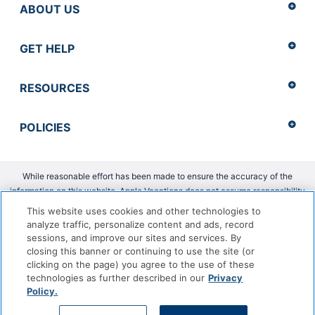
ABOUT US
GET HELP
RESOURCES
POLICIES
While reasonable effort has been made to ensure the accuracy of the
information on this website, Apple Vacations does not assume responsibility
for any errors or omissions.
This website uses cookies and other technologies to
analyze traffic, personalize content and ads, record
Copyright 2026 Apple Vacations. CST 2139014-20 |
ADA Accessibility
sessions, and improve our sites and services. By
Statement
closing this banner or continuing to use the site (or
clicking on the page) you agree to the use of these
technologies as further described in our
Privacy
Policy.